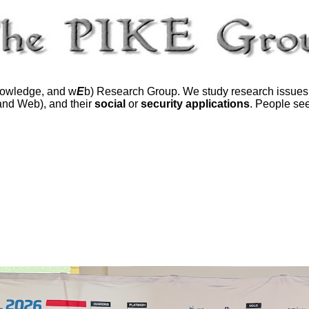
owledge, and w
E
b) Research Group. We study research issues
 and Web), and their
social
or
security applications
. People see