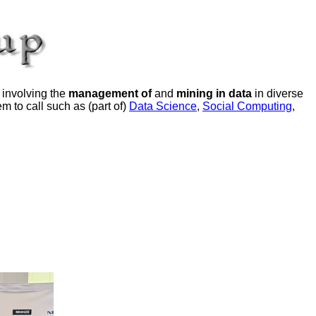
 involving the
management of
and
mining in data
in diverse
m to call such as (part of)
Data Science
,
Social Computing
,