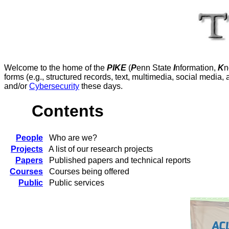
Welcome to the home of the
PIKE
(
P
enn State
I
nformation,
K
n
forms (e.g., structured records, text, multimedia, social media,
and/or
Cybersecurity
these days.
Contents
People
Who are we?
Projects
A list of our research projects
Papers
Published papers and technical reports
Courses
Courses being offered
Public
Public services